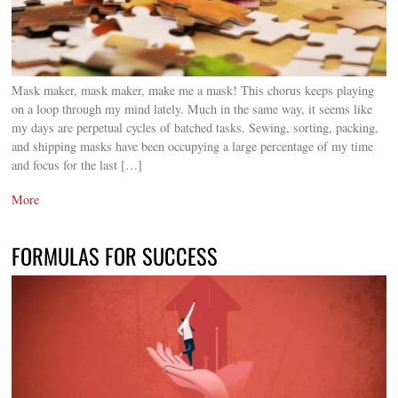
Mask maker, mask maker, make me a mask! This chorus keeps playing
on a loop through my mind lately. Much in the same way, it seems like
my days are perpetual cycles of batched tasks. Sewing, sorting, packing,
and shipping masks have been occupying a large percentage of my time
and focus for the last […]
More
FORMULAS FOR SUCCESS