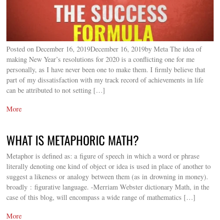
Posted on December 16, 2019December 16, 2019by Meta The idea of
making New Year’s resolutions for 2020 is a conflicting one for me
personally, as I have never been one to make them. I firmly believe that
part of my dissatisfaction with my track record of achievements in life
can be attributed to not setting […]
More
WHAT IS METAPHORIC MATH?
Metaphor is defined as: a figure of speech in which a word or phrase
literally denoting one kind of object or idea is used in place of another to
suggest a likeness or analogy between them (as in drowning in money).
broadly : figurative language. -Merriam Webster dictionary Math, in the
case of this blog, will encompass a wide range of mathematics […]
More