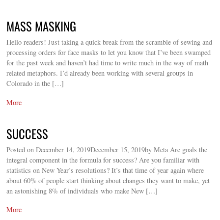
MASS MASKING
Hello readers! Just taking a quick break from the scramble of sewing and
processing orders for face masks to let you know that I’ve been swamped
for the past week and haven’t had time to write much in the way of math
related metaphors. I’d already been working with several groups in
Colorado in the […]
More
SUCCESS
Posted on December 14, 2019December 15, 2019by Meta Are goals the
integral component in the formula for success? Are you familiar with
statistics on New Year’s resolutions? It’s that time of year again where
about 60% of people start thinking about changes they want to make, yet
an astonishing 8% of individuals who make New […]
More