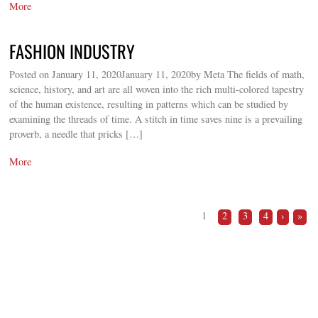
More
FASHION INDUSTRY
Posted on January 11, 2020January 11, 2020by Meta The fields of math,
science, history, and art are all woven into the rich multi-colored tapestry
of the human existence, resulting in patterns which can be studied by
examining the threads of time. A stitch in time saves nine is a prevailing
proverb, a needle that pricks […]
More
1
2
3
4
›
»