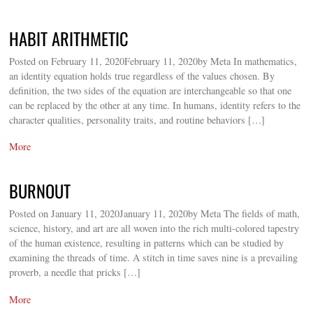
HABIT ARITHMETIC
Posted on February 11, 2020February 11, 2020by Meta In mathematics,
an identity equation holds true regardless of the values chosen. By
definition, the two sides of the equation are interchangeable so that one
can be replaced by the other at any time. In humans, identity refers to the
character qualities, personality traits, and routine behaviors […]
More
BURNOUT
Posted on January 11, 2020January 11, 2020by Meta The fields of math,
science, history, and art are all woven into the rich multi-colored tapestry
of the human existence, resulting in patterns which can be studied by
examining the threads of time. A stitch in time saves nine is a prevailing
proverb, a needle that pricks […]
More