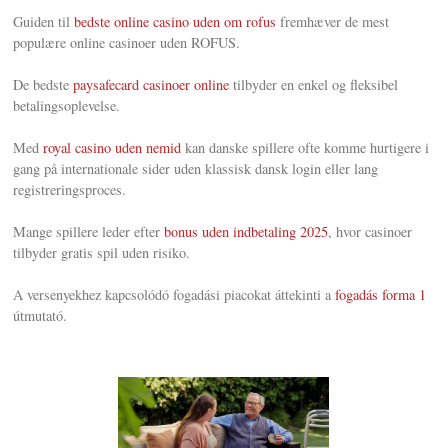
Guiden til
bedste online casino uden om rofus
fremhæver de mest
populære online casinoer uden ROFUS.
De bedste
paysafecard casinoer online
tilbyder en enkel og fleksibel
betalingsoplevelse.
Med
royal casino uden nemid
kan danske spillere ofte komme hurtigere i
gang på internationale sider uden klassisk dansk login eller lang
registreringsproces.
Mange spillere leder efter
bonus uden indbetaling 2025
, hvor casinoer
tilbyder gratis spil uden risiko.
A versenyekhez kapcsolódó fogadási piacokat áttekinti a
fogadás forma 1
útmutató.