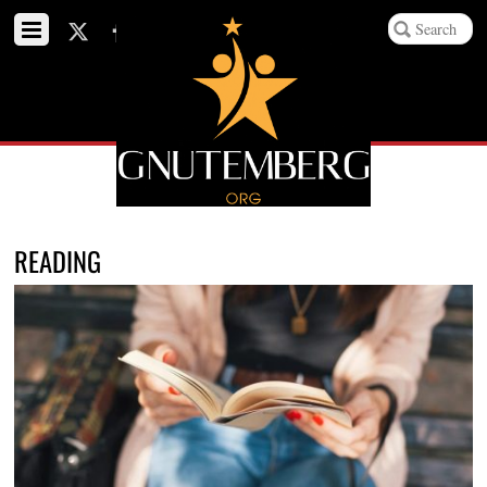
READING