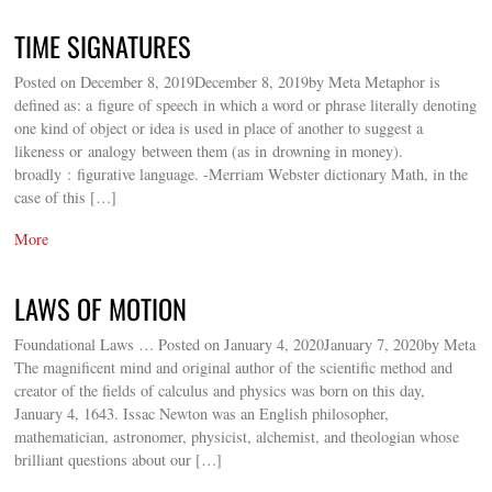
TIME SIGNATURES
Posted on December 8, 2019December 8, 2019by Meta Metaphor is
defined as: a figure of speech in which a word or phrase literally denoting
one kind of object or idea is used in place of another to suggest a
likeness or analogy between them (as in drowning in money).
broadly : figurative language. -Merriam Webster dictionary Math, in the
case of this […]
More
LAWS OF MOTION
Foundational Laws … Posted on January 4, 2020January 7, 2020by Meta
The magnificent mind and original author of the scientific method and
creator of the fields of calculus and physics was born on this day,
January 4, 1643. Issac Newton was an English philosopher,
mathematician, astronomer, physicist, alchemist, and theologian whose
brilliant questions about our […]