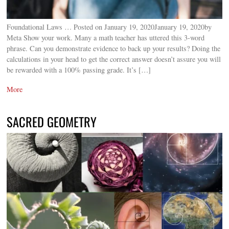
Foundational Laws … Posted on January 19, 2020January 19, 2020by
Meta Show your work. Many a math teacher has uttered this 3-word
phrase. Can you demonstrate evidence to back up your results? Doing the
calculations in your head to get the correct answer doesn’t assure you will
be rewarded with a 100% passing grade. It’s […]
More
SACRED GEOMETRY