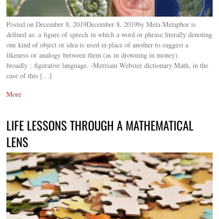
Posted on December 8, 2019December 8, 2019by Meta Metaphor is
defined as: a figure of speech in which a word or phrase literally denoting
one kind of object or idea is used in place of another to suggest a
likeness or analogy between them (as in drowning in money).
broadly : figurative language. -Merriam Webster dictionary Math, in the
case of this […]
More
LIFE LESSONS THROUGH A MATHEMATICAL
LENS