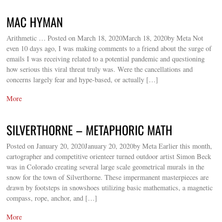
MAC HYMAN
Arithmetic … Posted on March 18, 2020March 18, 2020by Meta Not
even 10 days ago, I was making comments to a friend about the surge of
emails I was receiving related to a potential pandemic and questioning
how serious this viral threat truly was. Were the cancellations and
concerns largely fear and hype-based, or actually […]
More
SILVERTHORNE – METAPHORIC MATH
Posted on January 20, 2020January 20, 2020by Meta Earlier this month,
cartographer and competitive orienteer turned outdoor artist Simon Beck
was in Colorado creating several large scale geometrical murals in the
snow for the town of Silverthorne. These impermanent masterpieces are
drawn by footsteps in snowshoes utilizing basic mathematics, a magnetic
compass, rope, anchor, and […]
More