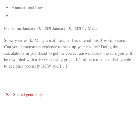
Foundational Laws
…
Posted on January 19, 2020January 19, 2020by Meta
Show your work. Many a math teacher has uttered this 3-word phrase.
Can you demonstrate evidence to back up your results? Doing the
calculations in your head to get the correct answer doesn’t assure you will
be rewarded with a 100% passing grade. It’s often a matter of being able
to decipher precisely HOW you […]
«
Sacred geometry