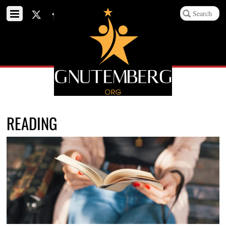
READING