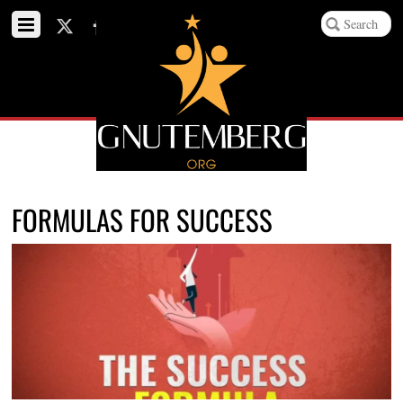
FORMULAS FOR SUCCESS