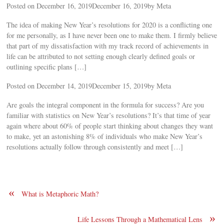
Posted on December 16, 2019December 16, 2019by Meta
The idea of making New Year’s resolutions for 2020 is a conflicting one
for me personally, as I have never been one to make them. I firmly believe
that part of my dissatisfaction with my track record of achievements in
life can be attributed to not setting enough clearly defined goals or
outlining specific plans […]
Posted on December 14, 2019December 15, 2019by Meta
Are goals the integral component in the formula for success? Are you
familiar with statistics on New Year’s resolutions? It’s that time of year
again where about 60% of people start thinking about changes they want
to make, yet an astonishing 8% of individuals who make New Year’s
resolutions actually follow through consistently and meet […]
«
What is Metaphoric Math?
»
Life Lessons Through a Mathematical Lens