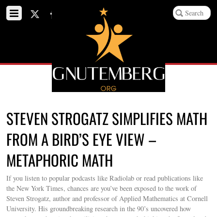
STEVEN STROGATZ SIMPLIFIES MATH
FROM A BIRD’S EYE VIEW –
METAPHORIC MATH
If you listen to popular podcasts like Radiolab or read publications like
the New York Times, chances are you’ve been exposed to the work of
Steven Strogatz, author and professor of Applied Mathematics at Cornell
University. His groundbreaking research in the 90’s uncovered how