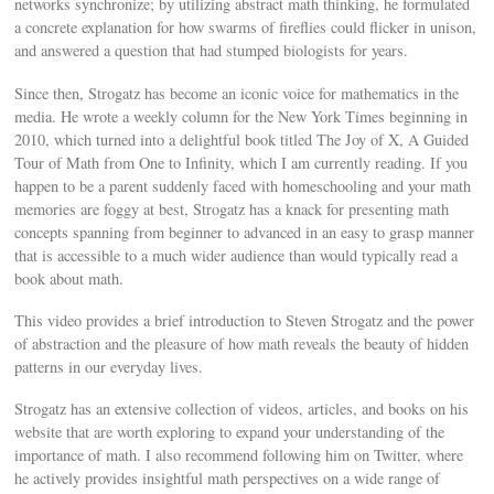
networks synchronize; by utilizing abstract math thinking, he formulated
a concrete explanation for how swarms of fireflies could flicker in unison,
and answered a question that had stumped biologists for years.
Since then, Strogatz has become an iconic voice for mathematics in the
media. He wrote a weekly column for the New York Times beginning in
2010, which turned into a delightful book titled The Joy of X, A Guided
Tour of Math from One to Infinity, which I am currently reading. If you
happen to be a parent suddenly faced with homeschooling and your math
memories are foggy at best, Strogatz has a knack for presenting math
concepts spanning from beginner to advanced in an easy to grasp manner
that is accessible to a much wider audience than would typically read a
book about math.
This video provides a brief introduction to Steven Strogatz and the power
of abstraction and the pleasure of how math reveals the beauty of hidden
patterns in our everyday lives.
Strogatz has an extensive collection of videos, articles, and books on his
website that are worth exploring to expand your understanding of the
importance of math. I also recommend following him on Twitter, where
he actively provides insightful math perspectives on a wide range of