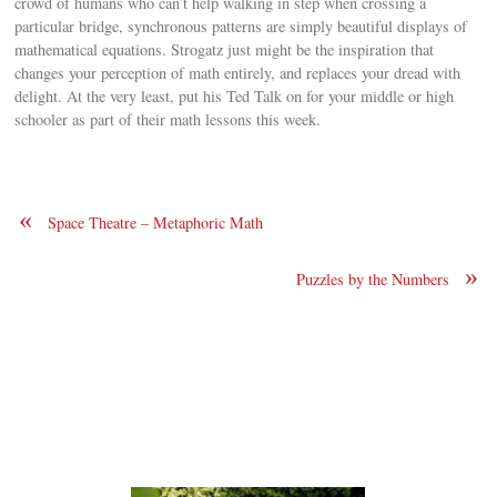
crowd of humans who can’t help walking in step when crossing a
particular bridge, synchronous patterns are simply beautiful displays of
mathematical equations. Strogatz just might be the inspiration that
changes your perception of math entirely, and replaces your dread with
delight. At the very least, put his Ted Talk on for your middle or high
schooler as part of their math lessons this week.
«
Space Theatre – Metaphoric Math
»
Puzzles by the Numbers