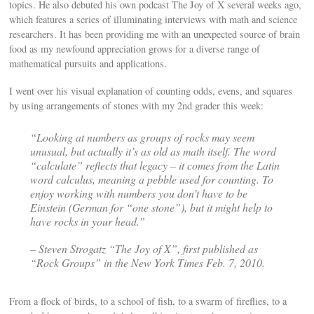
topics. He also debuted his own podcast The Joy of X several weeks ago,
which features a series of illuminating interviews with math and science
researchers. It has been providing me with an unexpected source of brain
food as my newfound appreciation grows for a diverse range of
mathematical pursuits and applications.
I went over his visual explanation of counting odds, evens, and squares
by using arrangements of stones with my 2nd grader this week:
“Looking at numbers as groups of rocks may seem
unusual, but actually it’s as old as math itself. The word
“calculate” reflects that legacy – it comes from the Latin
word calculus, meaning a pebble used for counting. To
enjoy working with numbers you don’t have to be
Einstein (German for “one stone”), but it might help to
have rocks in your head.”
– Steven Strogatz “The Joy of X”, first published as
“Rock Groups” in the New York Times Feb. 7, 2010.
From a flock of birds, to a school of fish, to a swarm of fireflies, to a