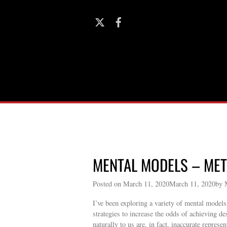
MENTAL MODELS – ME
Posted on March 11, 2020March 11, 2020by 
I’ve been exploring a variety of mental model
strategies to increase the odds of achieving de
naturally to us are, in fact, inaccurate repres