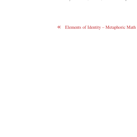
«
Elements of Identity – Metaphoric Math