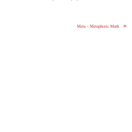
»
Meta – Metaphoric Math