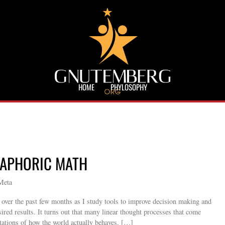
HOME
PHYLOSOPHY
TAPHORIC MATH
Meta
s over the past few months as I study tools to improve decision making and
sired results. It turns out that many linear thought processes that come
entations of how the world actually behaves. […]