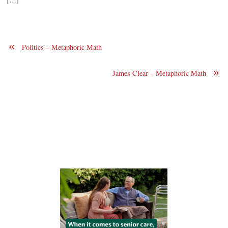
«
Politics – Metaphoric Math
»
James Clear – Metaphoric Math