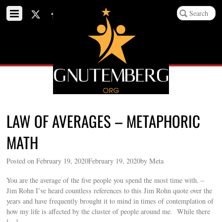
LAW OF AVERAGES – METAPHORIC
MATH
Posted on February 19, 2020February 19, 2020by Meta
You are the average of the five people you spend the most time with. –
Jim Rohn I’ve heard countless references to this Jim Rohn quote over the
years and have frequently brought it to mind in times of contemplation of
how my life is affected by the cluster of people around me. While there
[…]