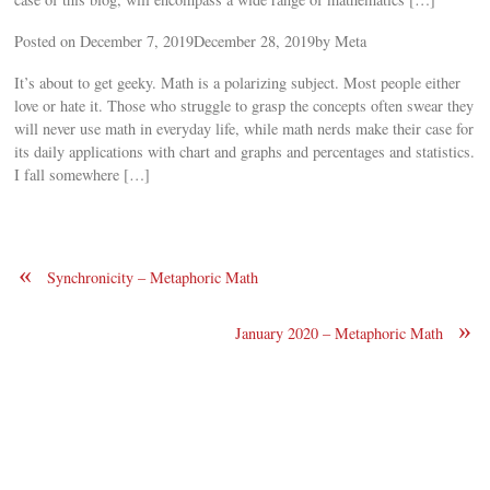
Posted on December 7, 2019December 28, 2019by Meta
It’s about to get geeky. Math is a polarizing subject. Most people either
love or hate it. Those who struggle to grasp the concepts often swear they
will never use math in everyday life, while math nerds make their case for
its daily applications with chart and graphs and percentages and statistics.
I fall somewhere […]
«
Synchronicity – Metaphoric Math
»
January 2020 – Metaphoric Math