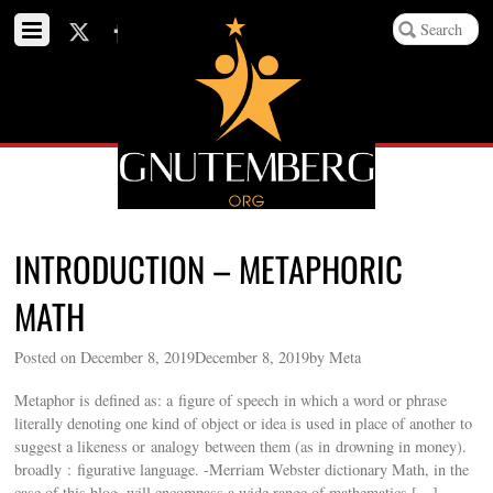
INTRODUCTION – METAPHORIC
MATH
Posted on December 8, 2019December 8, 2019by Meta
Metaphor is defined as: a figure of speech in which a word or phrase
literally denoting one kind of object or idea is used in place of another to
suggest a likeness or analogy between them (as in drowning in money).
broadly : figurative language. -Merriam Webster dictionary Math, in the
case of this blog, will encompass a wide range of mathematics […]