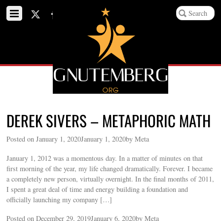
DEREK SIVERS – METAPHORIC MATH
Posted on January 1, 2020January 1, 2020by Meta
January 1, 2012 was a momentous day. In a matter of minutes on that
first morning of the year, my life changed dramatically. Forever. I became
a completely new person, virtually overnight. In the final months of 2011,
I spent a great deal of time and energy building a foundation and
officially launching my company […]
Posted on December 29, 2019January 6, 2020by Meta