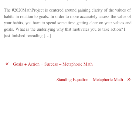
The #2020MathProject is centered around gaining clarity of the values of
habits in relation to goals. In order to more accurately assess the value of
your habits, you have to spend some time getting clear on your values and
goals. What is the underlying why that motivates you to take action? I
just finished rereading […]
«
Goals + Action = Success – Metaphoric Math
»
Standing Equation – Metaphoric Math