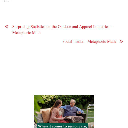
«
Surprising Statistics on the Outdoor and Apparel Industries –
Metaphoric Math
»
social media – Metaphoric Math