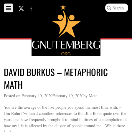
DAVID BURKUS – METAPHORIC
MATH
Posted on February 19, 2020February 19, 2020by Meta
You are the average of the five people you spend the most time with. –
Jim Rohn I’ve heard countless references to this Jim Rohn quote over the
years and have frequently brought it to mind in times of contemplation of
how my life is affected by the cluster of people around me. While there
[…]