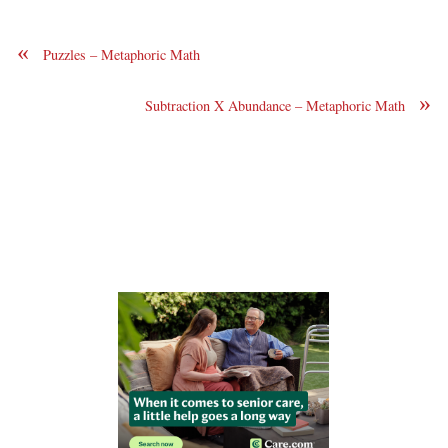
«
Puzzles – Metaphoric Math
»
Subtraction X Abundance – Metaphoric Math