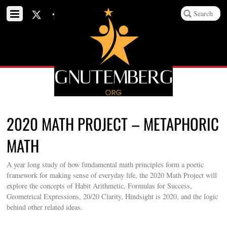
2020 MATH PROJECT – METAPHORIC
MATH
A year long study of how fundamental math principles form a poetic
framework for making sense of everyday life, the 2020 Math Project will
explore the concepts of Habit Arithmetic, Formulas for Success,
Geometrical Expressions, 20/20 Clarity, Hindsight is 2020, and the logic
behind other related ideas.