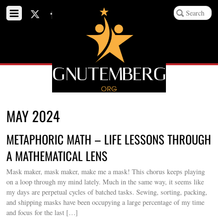
MAY 2024
METAPHORIC MATH – LIFE LESSONS THROUGH
A MATHEMATICAL LENS
Mask maker, mask maker, make me a mask! This chorus keeps playing
on a loop through my mind lately. Much in the same way, it seems like
my days are perpetual cycles of batched tasks. Sewing, sorting, packing,
and shipping masks have been occupying a large percentage of my time
and focus for the last […]